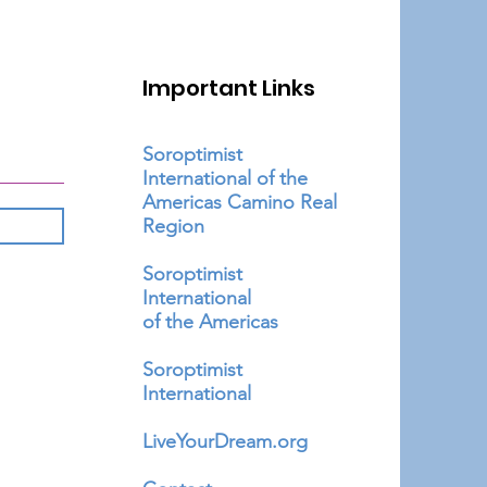
Important Links
Soroptimist
International of the
Americas Camino Real
Region
Soroptimist
International
of the Americas
Soroptimist
International
LiveYourDream.org