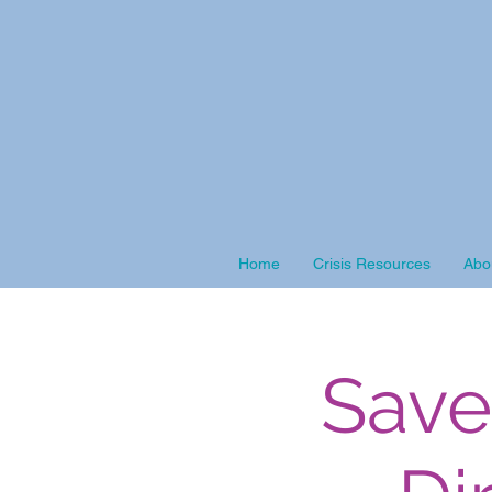
Home
Crisis Resources
Abo
Save