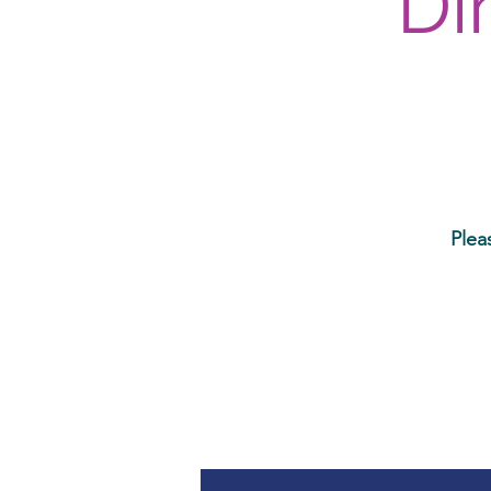
Di
Plea