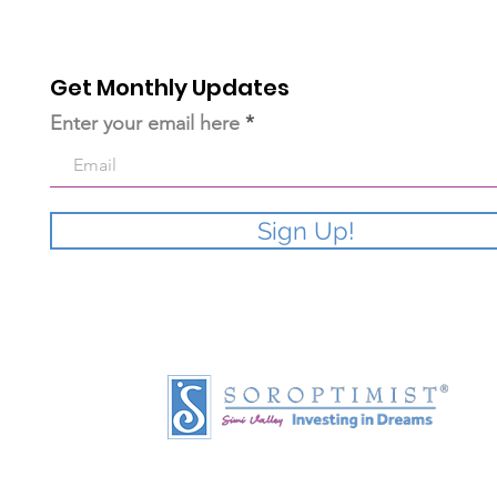
Get Monthly Updates
Enter your email here
Sign Up!