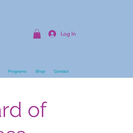
Log In
Programs
Shop
Contact
rd of