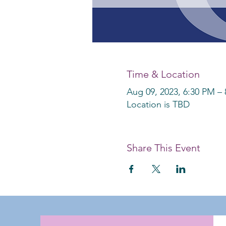
Time & Location
Aug 09, 2023, 6:30 PM –
Location is TBD
Share This Event