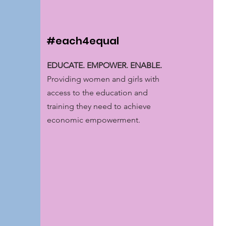
#each4equal
EDUCATE. EMPOWER. ENABLE.
Providing women and girls with
access to the education and
training they need to achieve
economic empowerment.