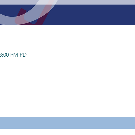
 8:00 PM PDT