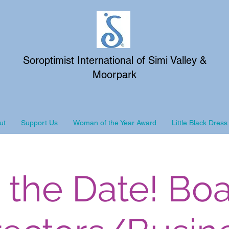
Soroptimist International of Simi Valley &
Moorpark
ut
Support Us
Woman of the Year Award
Little Black Dress
 the Date! Boa