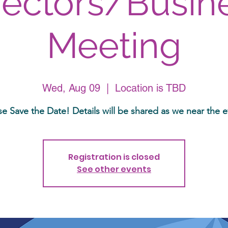
rectors/Busin
Meeting
Wed, Aug 09
  |  
Location is TBD
se Save the Date! Details will be shared as we near the e
Registration is closed
See other events