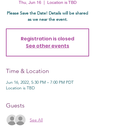
Thu, Jun 16
  |  
Location is TBD
Please Save the Date! Details will be shared
as we near the event.
Registration is closed
See other events
Time & Location
Jun 16, 2022, 5:30 PM – 7:00 PM PDT
Location is TBD
Guests
See All