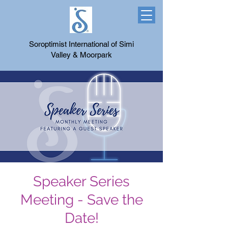
Soroptimist International of Simi
Valley & Moorpark
Speaker Series
Meeting - Save the
Date!