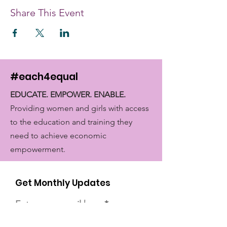
Share This Event
#each4equal
EDUCATE. EMPOWER. ENABLE.
Providing women and girls with access
to the education and training they
need to achieve economic
empowerment.
Get Monthly Updates
Enter your email here