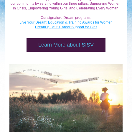
our community by serving within our three pillars: Supporting Women 
in Crisis, Empowering Young Girls, and Celebrating Every Woman.
Our signature Dream programs:
Live Your Dream: Education & Training Awards for Women
Dream It, Be It: Career Support for Girls
Learn More about SISV