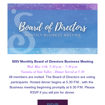
SISV Monthly Board of Directors Business Meeting
Wed. May 11th, 5:30 p.m. - 7:30 p.m.
Varenita of Simi Valley - Dinner Served at 5:30
All members are invited. The Board of Directors are voting 
participants. Hosted dinner begins at 5:30 P.M., with the 
Business meeting beginning promptly at 6:30 P.M. Please 
RSVP if you will join for dinner.
RSVP