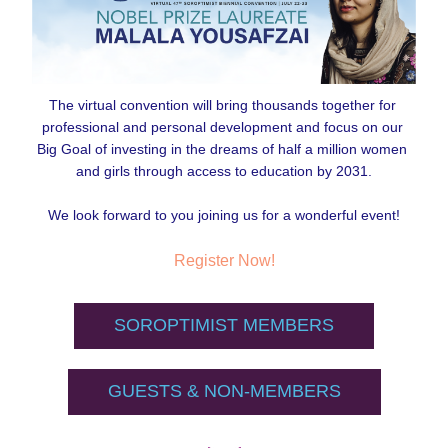
The virtual convention will bring thousands together for 
professional and personal development and focus on our 
Big Goal of investing in the dreams of half a million women 
and girls through access to education by 2031.
We look forward to you joining us for a wonderful event!
Register Now!
SOROPTIMIST MEMBERS
GUESTS & NON-MEMBERS