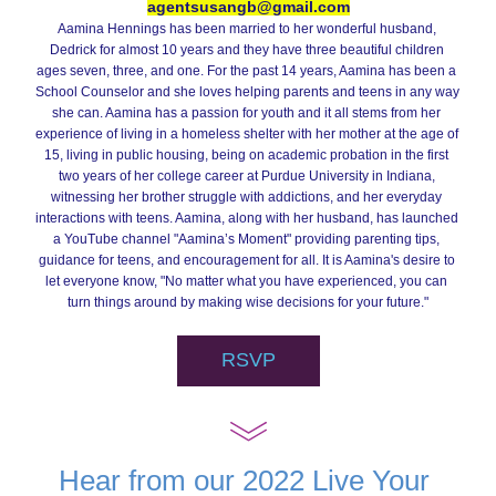
agentsusangb@gmail.com
Aamina Hennings has been married to her wonderful husband, 
Dedrick for almost 10 years and they have three beautiful children 
ages seven, three, and one. For the past 14 years, Aamina has been a 
School Counselor and she loves helping parents and teens in any way 
she can. Aamina has a passion for youth and it all stems from her 
experience of living in a homeless shelter with her mother at the age of 
15, living in public housing, being on academic probation in the first 
two years of her college career at Purdue University in Indiana, 
witnessing her brother struggle with addictions, and her everyday 
interactions with teens. Aamina, along with her husband, has launched 
a YouTube channel "Aamina’s Moment" providing parenting tips, 
guidance for teens, and encouragement for all. It is Aamina's desire to 
let everyone know, 
"No matter what you have experienced, you can 
turn things around by making wise decisions for your future."
RSVP
Hear from our 2022 Live Your 