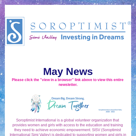
May News
Please click the "view in a browser" link above to view this entire 
newsletter.
Soroptimist International is a global volunteer organization that 
provides women and girls with access to the education and training 
they need to achieve economic empowerment. SISV (Soroptimist 
International Simi Valley) is dedicated to supporting women and girls in 