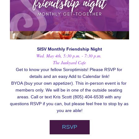
SISV Monthly Friendship Night
Wed. May 4th, 5:30 p.m. - 7:30 p.m. 
The Junkyard Cafe
Get to know your fellow Soroptimists! Please RSVP for 
details and an easy Add to Calendar link!
BYOA (buy your own appetizer). 
This in-person event is for 
members only. We will be in one of the outside seating 
areas. Call or text Kris Scott (805) 404-6538 with any 
questions RSVP if you can, but please feel free to stop by as 
you are able!
RSVP