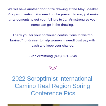
We will have another door prize drawing at the May Speaker 
Program meeting! You need not be present to win, just make 
arrangements to get your full jars to Jan Armstrong so your 
name can go in the drawing. 
Thank you for your continued contributions to this "no 
brained" fundraiser to help women in need! Just pay with 
cash and keep your change.
- Jan Armstrong (805) 501-2849
2022 Soroptimist International 
Camino Real Region Spring 
Conference Pics