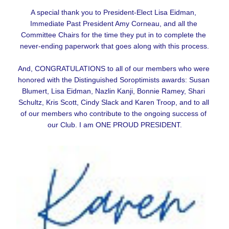
A special thank you to President-Elect Lisa Eidman, 
Immediate Past President Amy Corneau, and all the 
Committee Chairs for the time they put in to complete the 
never-ending paperwork that goes along with this process.
And, CONGRATULATIONS to all of our members who were 
honored with the Distinguished Soroptimists awards: Susan 
Blumert, Lisa Eidman, Nazlin Kanji, Bonnie Ramey, Shari 
Schultz, Kris Scott, Cindy Slack and Karen Troop, and to all 
of our members who contribute to the ongoing success of 
our Club. I am ONE PROUD PRESIDENT.