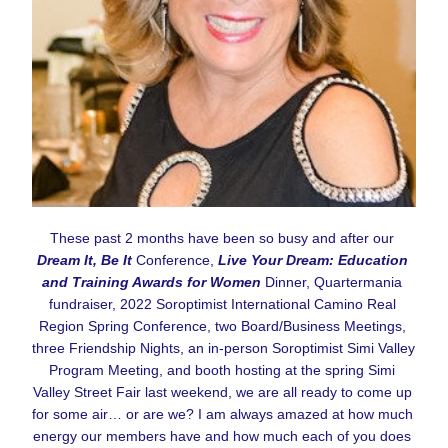
These past 2 months have been so busy and after our 
Dream It, Be It
 Conference, 
Live Your Dream: Education 
and Training Awards for Women
 Dinner, Quartermania 
fundraiser, 2022 Soroptimist International Camino Real 
Region Spring Conference, two Board/Business Meetings, 
three Friendship Nights, an in-person Soroptimist Simi Valley 
Program Meeting, and booth hosting at the spring Simi 
Valley Street Fair last weekend, we are all ready to come up 
for some air… or are we? I am always amazed at how much 
energy our members have and how much each of you does 