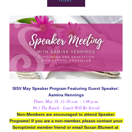
SISV May Speaker Program Featuring Guest Speaker: 
Aamina Hennings
Thurs. May 19, 11:30 a.m. - 1:00 p.m.
99.1 The Ranch - Lunch Will Be Served
Non-Members are encouraged to attend Speaker 
Programs! If you are a non-member, please contact your 
Soroptimist member friend or email Susan Blumert at 