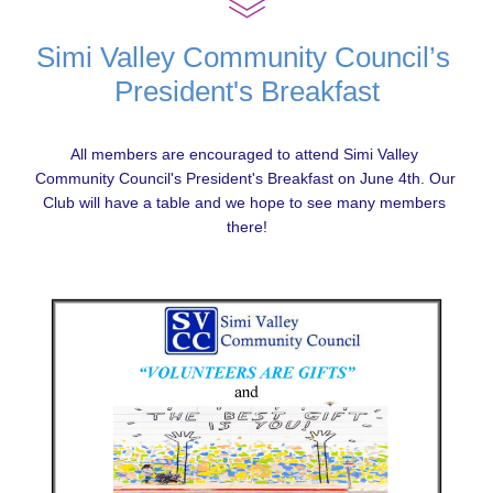
Simi Valley Community Council’s 
President's Breakfast
All members are encouraged to attend Simi Valley 
Community Council's President's Breakfast on June 4
th
. Our 
Club will have a table and we hope to see many members 
there!