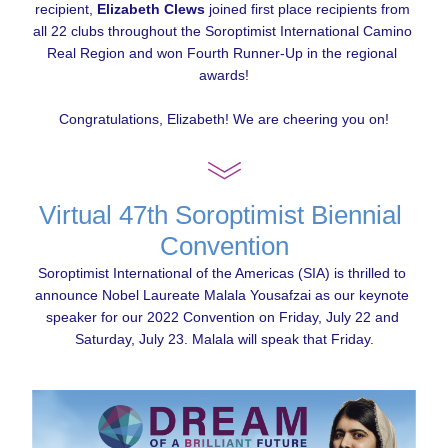
recipient, 
Elizabeth Clews
 joined first place recipients from 
all 22 clubs throughout the Soroptimist International Camino 
Real Region and won Fourth Runner-Up in the regional 
awards!
Congratulations, Elizabeth! We are cheering you on!
Virtual 47th Soroptimist Biennial 
Convention
Soroptimist International of the Americas (SIA) is thrilled to 
announce Nobel Laureate Malala Yousafzai as our keynote 
speaker for our 2022 Convention on Friday, July 22 and 
Saturday, July 23. Malala will speak that Friday.