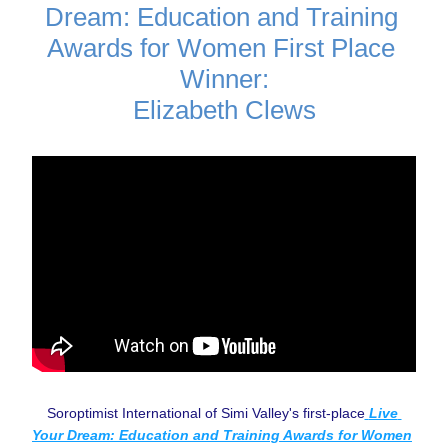
Dream: Education and Training 
Awards for Women First Place 
Winner:
Elizabeth Clews
Soroptimist International of Simi Valley's first-place
Live 
Your Dream: Education and Training Awards for Women