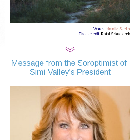
Words: 
Natalie Skeith
Photo credit: 
Rafal Szkudlarek
Message from the Soroptimist of 
Simi Valley's President