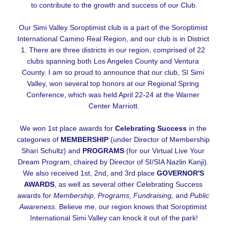
to contribute to the growth and success of our Club.
Our Simi Valley Soroptimist club is a part of the Soroptimist 
International Camino Real Region, and our club is in District 
1. There are three districts in our region, comprised of 22 
clubs spanning both Los Angeles County and Ventura 
County. I am so proud to announce that our club, SI Simi 
Valley, won several top honors at our Regional Spring 
Conference, which was held April 22-24 at the Warner 
Center Marriott.
We won 1st place awards for 
Celebrating Success
 in the 
categories of 
MEMBERSHIP
 (under Director of Membership 
Shari Schultz) and 
PROGRAMS
 (for our Virtual Live Your 
Dream Program, chaired by Director of SI/SIA Nazlin Kanji). 
We also received 1st, 2nd, and 3rd place 
GOVERNOR'S 
AWARDS
, as well as several other Celebrating Success 
awards for 
Membership, Programs, Fundraising, 
and
 Public 
Awareness
. Believe me, our region knows that Soroptimist 
International Simi Valley can knock it out of the park!