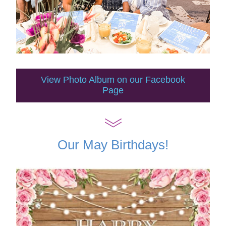
View Photo Album on our Facebook
Page
Our May Birthdays!