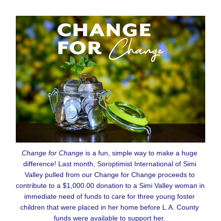
Change for Change
 is a fun, simple way to make a huge 
difference! Last month, Soroptimist International of Simi 
Valley pulled from our Change for Change proceeds to 
contribute to a $1,000.00 donation to a Simi Valley woman in 
immediate need of funds to care for three young foster 
children that were placed in her home before L.A. County 
funds were available to support her. 