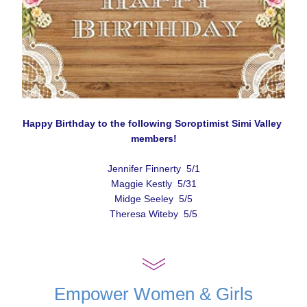
Happy Birthday to the following Soroptimist Simi Valley 
members!
Jennifer Finnerty  5/1
Maggie Kestly  5/31
Midge Seeley  5/5
Theresa Witeby  5/5
Empower Women & Girls