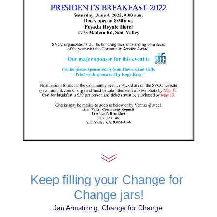
Keep filling your Change for 
Change jars!
Jan Armstrong, Change for Change 