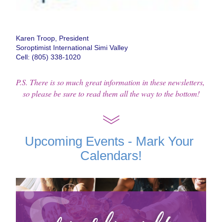
Karen Troop, President
Soroptimist International Simi Valley
Cell: (805) 338-1020
P.S. There is so much great information in these newsletters, 
so please be sure to read them all the way to the bottom!
Upcoming Events - Mark Your 
Calendars!