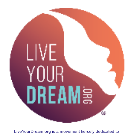
LiveYourDream.org is a movement fiercely dedicated to 