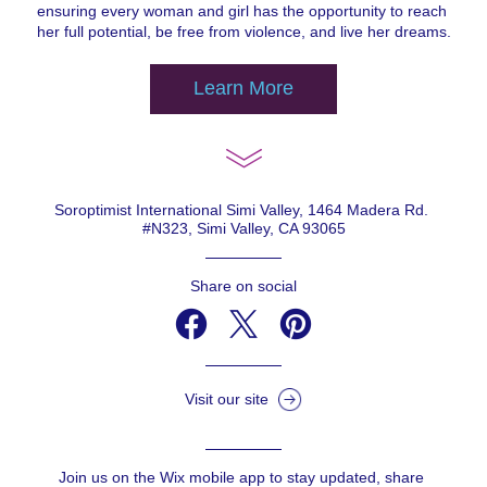
ensuring every woman and girl has the opportunity to reach 
her full potential, be free from violence, and live her dreams.
Learn More
Soroptimist International Simi Valley, 1464 Madera Rd. 
#N323, Simi Valley, CA 93065
Share on social
Visit our site
Join us on the Wix mobile app to stay updated, share 