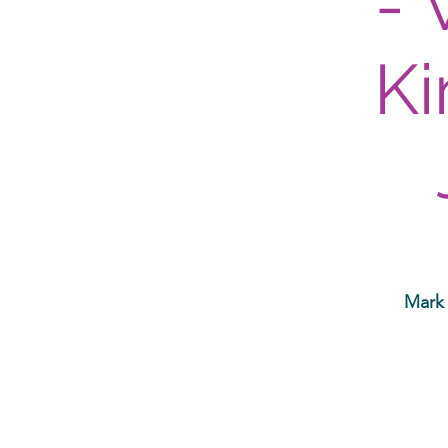
- 
Ki
Mark 