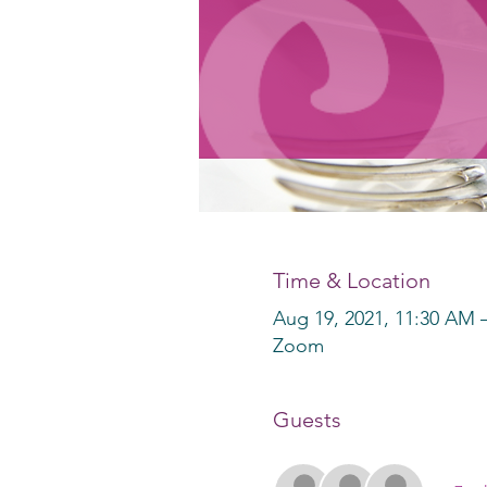
Time & Location
Aug 19, 2021, 11:30 AM 
Zoom
Guests