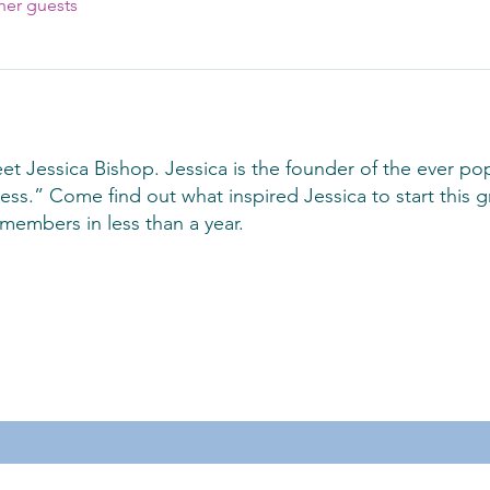
her guests
t Jessica Bishop. Jessica is the founder of the ever p
s.” Come find out what inspired Jessica to start this g
members in less than a year.