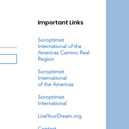
Important Links
Soroptimist
International of the
Americas Camino Real
Region
Soroptimist
International
of the Americas
Soroptimist
International
LiveYourDream.org
Contact