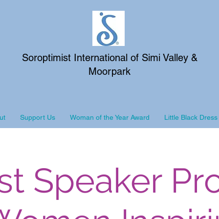
Soroptimist International of Simi Valley &
Moorpark
ut
Support Us
Woman of the Year Award
Little Black Dress
st Speaker Pr