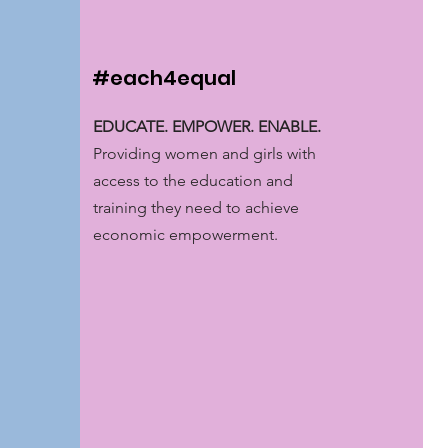
#each4equal
EDUCATE. EMPOWER. ENABLE.
Providing women and girls with
access to the education and
training they need to achieve
economic empowerment.