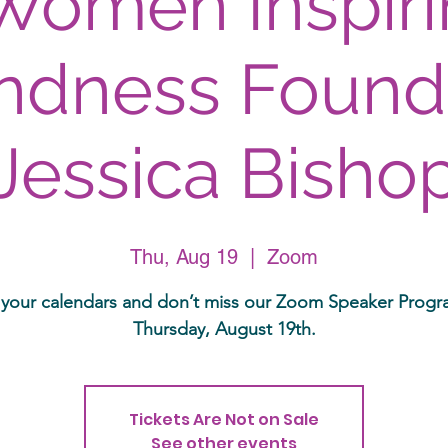
Women Inspir
ndness Found
Jessica Bisho
Thu, Aug 19
  |  
Zoom
your calendars and don’t miss our Zoom Speaker Prog
Thursday, August 19th.
Tickets Are Not on Sale
See other events