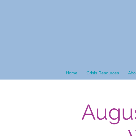
Home
Crisis Resources
Abo
Augu