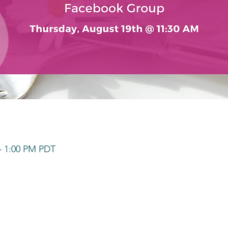
– 1:00 PM PDT