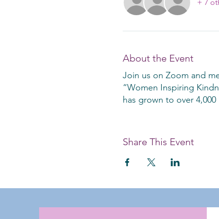
+ 7 ot
About the Event
Join us on Zoom and mee
“Women Inspiring Kindnes
has grown to over 4,000 
Share This Event