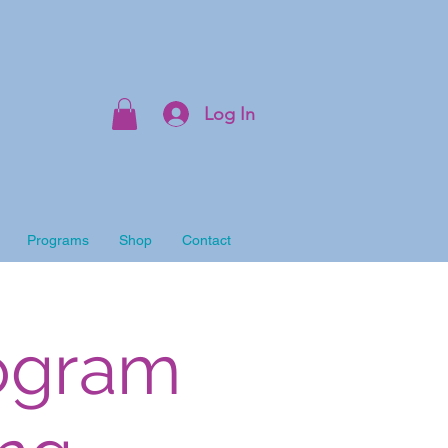
Log In
Programs
Shop
Contact
ogram