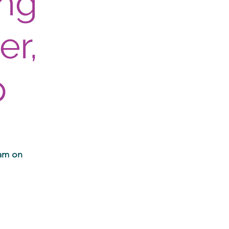
ing
er,
p
ram on