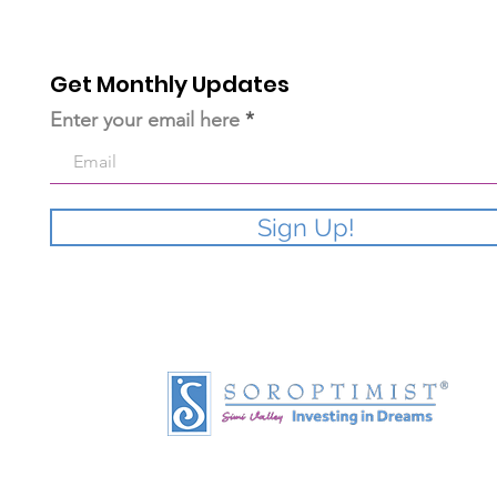
Get Monthly Updates
Enter your email here
Sign Up!