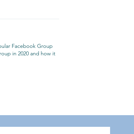
opular Facebook Group
roup in 2020 and how it