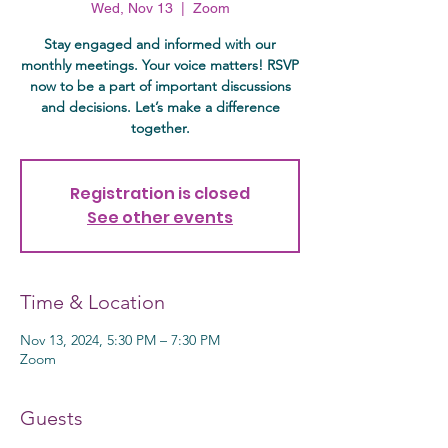
Wed, Nov 13
  |  
Zoom
Stay engaged and informed with our
monthly meetings. Your voice matters! RSVP
now to be a part of important discussions
and decisions. Let’s make a difference
together.
Registration is closed
See other events
Time & Location
Nov 13, 2024, 5:30 PM – 7:30 PM
Zoom
Guests