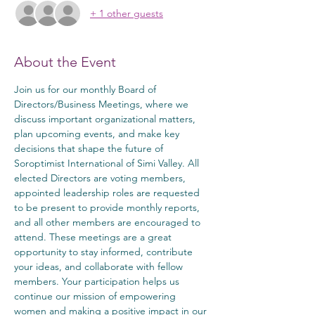
+ 1 other guests
About the Event
Join us for our monthly Board of 
Directors/Business Meetings, where we 
discuss important organizational matters, 
plan upcoming events, and make key 
decisions that shape the future of 
Soroptimist International of Simi Valley. All 
elected Directors are voting members, 
appointed leadership roles are requested 
to be present to provide monthly reports, 
and all other members are encouraged to 
attend. These meetings are a great 
opportunity to stay informed, contribute 
your ideas, and collaborate with fellow 
members. Your participation helps us 
continue our mission of empowering 
women and making a positive impact in our 