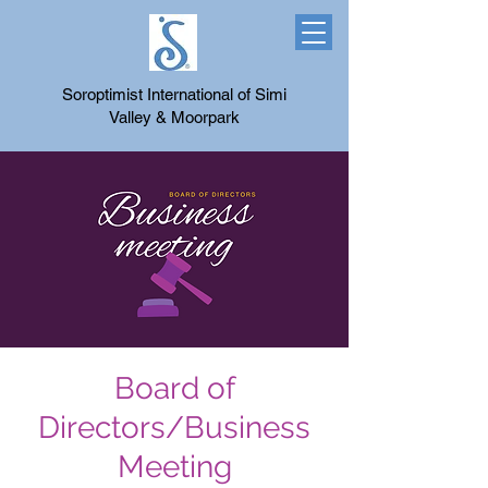
Soroptimist International of Simi
Valley & Moorpark
Board of
Directors/Business
Meeting