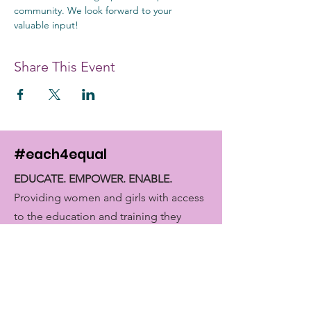
community. We look forward to your 
valuable input!
Share This Event
#each4equal
EDUCATE. EMPOWER. ENABLE.
Providing women and girls with access
to the education and training they
need to achieve economic
empowerment.
Get Monthly Updates