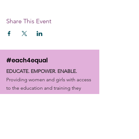
Share This Event
#each4equal
EDUCATE. EMPOWER. ENABLE.
Providing women and girls with access
to the education and training they
need to achieve economic
empowerment.
Get Monthly Updates
Enter your email here