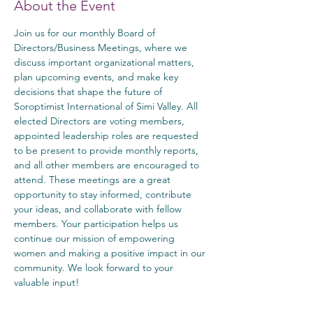
About the Event
Join us for our monthly Board of 
Directors/Business Meetings, where we 
discuss important organizational matters, 
plan upcoming events, and make key 
decisions that shape the future of 
Soroptimist International of Simi Valley. All 
elected Directors are voting members, 
appointed leadership roles are requested 
to be present to provide monthly reports, 
and all other members are encouraged to 
attend. These meetings are a great 
opportunity to stay informed, contribute 
your ideas, and collaborate with fellow 
members. Your participation helps us 
continue our mission of empowering 
women and making a positive impact in our 
community. We look forward to your 
valuable input!