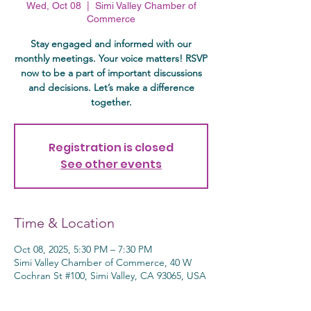
Wed, Oct 08
  |  
Simi Valley Chamber of
Commerce
Stay engaged and informed with our
monthly meetings. Your voice matters! RSVP
now to be a part of important discussions
and decisions. Let’s make a difference
together.
Registration is closed
See other events
Time & Location
Oct 08, 2025, 5:30 PM – 7:30 PM
Simi Valley Chamber of Commerce, 40 W
Cochran St #100, Simi Valley, CA 93065, USA