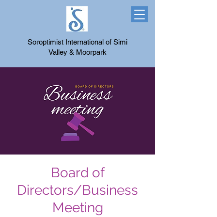
Soroptimist International of Simi
Valley & Moorpark
Board of
Directors/Business
Meeting