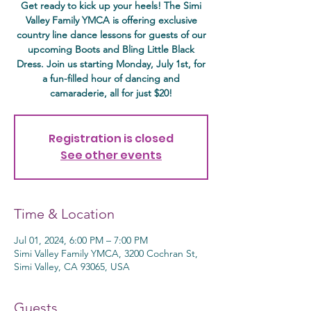
Get ready to kick up your heels! The Simi
Valley Family YMCA is offering exclusive
country line dance lessons for guests of our
upcoming Boots and Bling Little Black
Dress. Join us starting Monday, July 1st, for
a fun-filled hour of dancing and
camaraderie, all for just $20!
Registration is closed
See other events
Time & Location
Jul 01, 2024, 6:00 PM – 7:00 PM
Simi Valley Family YMCA, 3200 Cochran St,
Simi Valley, CA 93065, USA
Guests