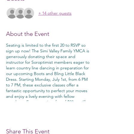
+ 14 other guests
About the Event
Seating is limited to the first 20 to RSVP so
sign up now! The Simi Valley Family YMCA is
generously donating their space and
instructor for Soroptimist members eager to
learn country line dancing in preparation for
our upcoming Boots and Bling Little Black
Dress. Starting Monday, July 1st, from 6 PM
to 7 PM, these exclusive classes offer a
fantastic opportunity to perfect your moves
and enjoy a lively evening with fellow
members. For a one-time fee of $20, you’ll
gain access to expert instruction and a fun,
supportive environment. Don’t miss out on
this chance to dance the night away in
style!
Share This Event