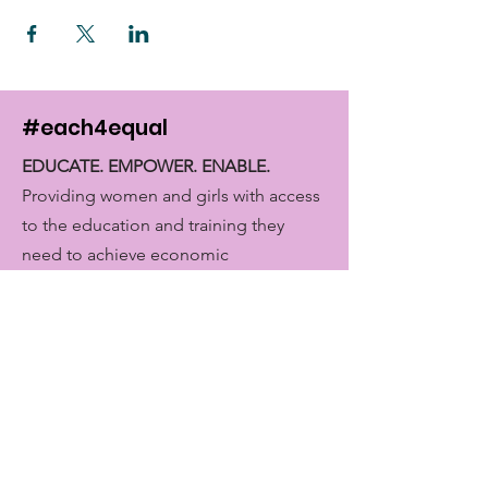
#each4equal
EDUCATE. EMPOWER. ENABLE.
Providing women and girls with access
to the education and training they
need to achieve economic
empowerment.
Get Monthly Updates
Enter your email here