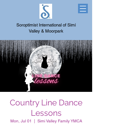
Soroptimist International of Simi
Valley & Moorpark
Country Line Dance
Lessons
Mon, Jul 01
  |  
Simi Valley Family YMCA