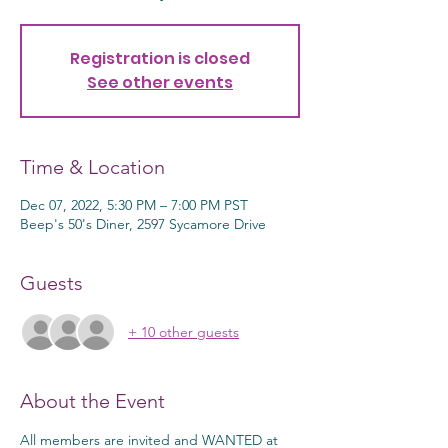
Registration is closed
See other events
Time & Location
Dec 07, 2022, 5:30 PM – 7:00 PM PST
Beep's 50's Diner, 2597 Sycamore Drive
Guests
+ 10 other guests
About the Event
All members are invited and WANTED at 