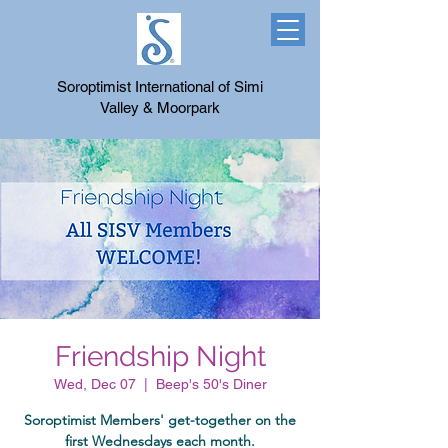
Soroptimist International of Simi
Valley & Moorpark
Friendship Night
Wed, Dec 07
  |  
Beep's 50's Diner
Soroptimist Members' get-together on the
first Wednesdays each month.