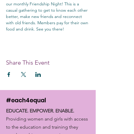
our monthly Friendship Night! This is a 
casual gathering to get to know each other 
better, make new friends and reconnect 
with old friends. Members pay for their own 
food and drink. See you there!
Share This Event
#each4equal
EDUCATE. EMPOWER. ENABLE.
Providing women and girls with access
to the education and training they