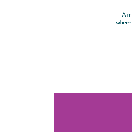
A me
where 