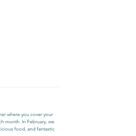
er where you cover your 
h month. In February, we 
icious food, and fantastic 