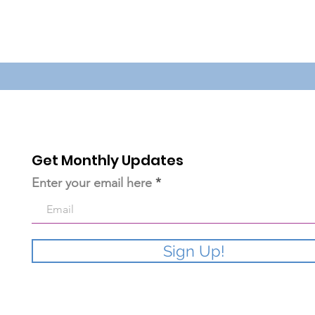
Get Monthly Updates
Enter your email here
Sign Up!