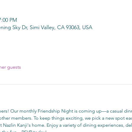
7:00 PM
ning Sky Dr, Simi Valley, CA 93063, USA
her guests
rs! Our monthly Friendship Night is coming up—a casual dinn
ther members. To keep things exciting, we pick a new spot eac
at Nazlin Kanji's home. Enjoy a variety of dining experiences, del