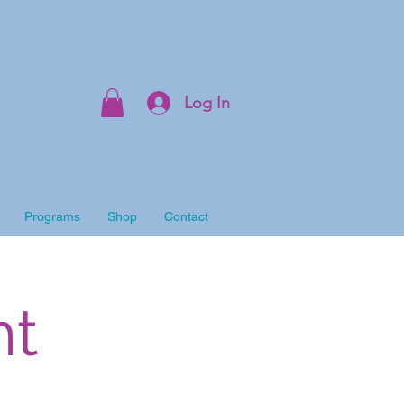
Log In
Programs
Shop
Contact
ht