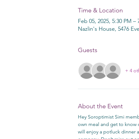
Time & Location
Feb 05, 2025, 5:30 PM – 
Nazlin's House, 5476 Eve
Guests
+ 4 ot
About the Event
Hey Soroptimist Simi membe
own meal and get to know o
will enjoy a potluck dinner 