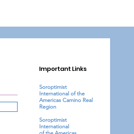
Important Links
Soroptimist
International of the
Americas Camino Real
Region
Soroptimist
International
of the Americas