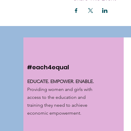
#each4equal
EDUCATE. EMPOWER. ENABLE.
Providing women and girls with
access to the education and
training they need to achieve
economic empowerment.