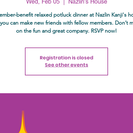
Wed, Feb 05
  |  
Nazlin's House
mber-benefit relaxed potluck dinner at Nazlin Kanji's 
you can make new friends with fellow members. Don’t m
on the fun and great company. RSVP now!
Registration is closed
See other events