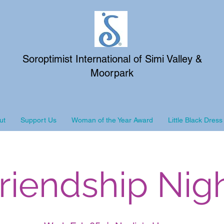
Soroptimist International of Simi Valley &
Moorpark
ut
Support Us
Woman of the Year Award
Little Black Dress
riendship Nig