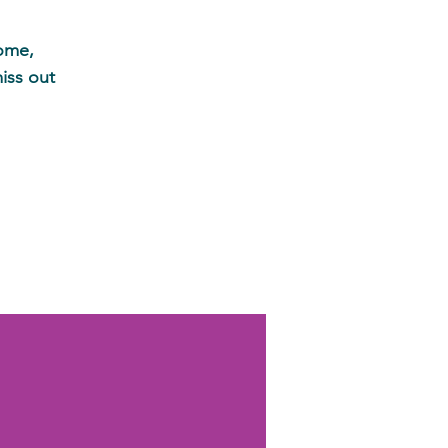
home,
iss out