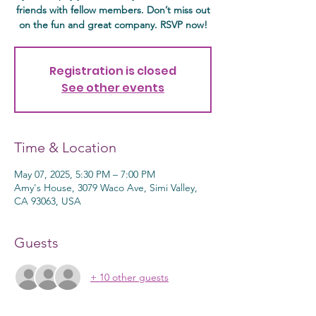
friends with fellow members. Don’t miss out
on the fun and great company. RSVP now!
Registration is closed
See other events
Time & Location
May 07, 2025, 5:30 PM – 7:00 PM
Amy's House, 3079 Waco Ave, Simi Valley,
CA 93063, USA
Guests
+ 10 other guests