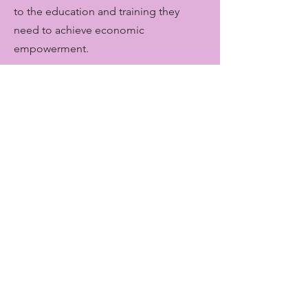
to the education and training they
need to achieve economic
empowerment.
Get Monthly Updates
Enter your email here
Sign Up!