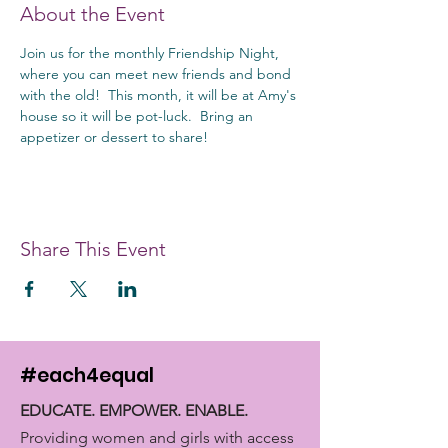
About the Event
Join us for the monthly Friendship Night, 
where you can meet new friends and bond 
with the old!  This month, it will be at Amy's 
house so it will be pot-luck.  Bring an 
appetizer or dessert to share!
Share This Event
#each4equal
EDUCATE. EMPOWER. ENABLE.
Providing women and girls with access