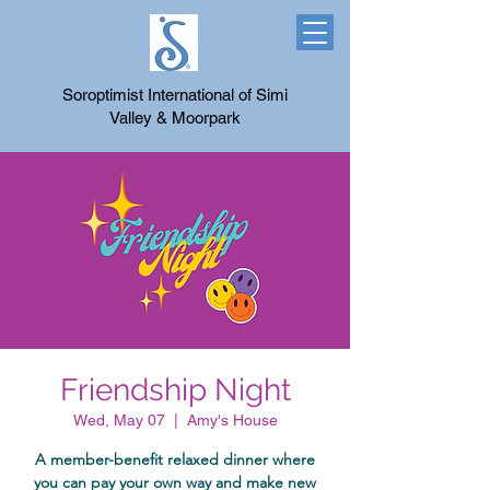
Soroptimist International of Simi
Valley & Moorpark
Friendship Night
Wed, May 07
  |  
Amy's House
A member-benefit relaxed dinner where
you can pay your own way and make new