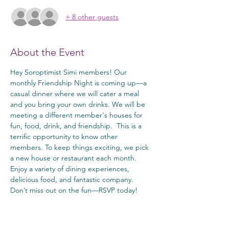
+ 8 other guests
About the Event
Hey Soroptimist Simi members! Our 
monthly Friendship Night is coming up—a 
casual dinner where we will cater a meal 
and you bring your own drinks. We will be 
meeting a different member's houses for 
fun, food, drink, and friendship.  This is a 
terrific opportunity to know other 
members. To keep things exciting, we pick 
a new house or restaurant each month. 
Enjoy a variety of dining experiences, 
delicious food, and fantastic company. 
Don’t miss out on the fun—RSVP today!