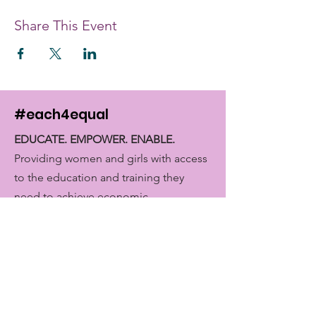
Share This Event
#each4equal
EDUCATE. EMPOWER. ENABLE.
Providing women and girls with access
to the education and training they
need to achieve economic
empowerment.
Get Monthly Updates
Enter your email here