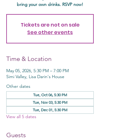
bring your own drinks. RSVP now!
Tickets are not on sale
See other events
Time & Location
May 05, 2026, 5:30 PM – 7:00 PM
Simi Valley, Lisa Darin's House
Other dates
Tue, Oct 06, 5:30 PM
Tue, Nov 03, 5:30 PM
Tue, Dec 01, 5:30 PM
View all 5 dates
Guests