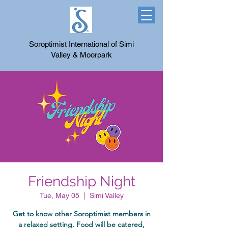
Soroptimist International of Simi
Valley & Moorpark
Friendship Night
Tue, May 05
  |  
Simi Valley
Get to know other Soroptimist members in
a relaxed setting. Food will be catered,