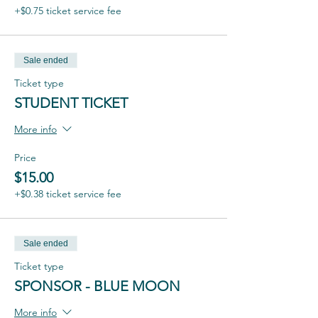
+$0.75 ticket service fee
Sale ended
Ticket type
STUDENT TICKET
More info
Price
$15.00
+$0.38 ticket service fee
Sale ended
Ticket type
SPONSOR - BLUE MOON
More info