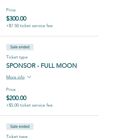
Price
$300.00
+$7.50 ticket service fee
Sale ended
Ticket type
SPONSOR - FULL MOON
More info
Price
$200.00
+$5.00 ticket service fee
Sale ended
Ticket type