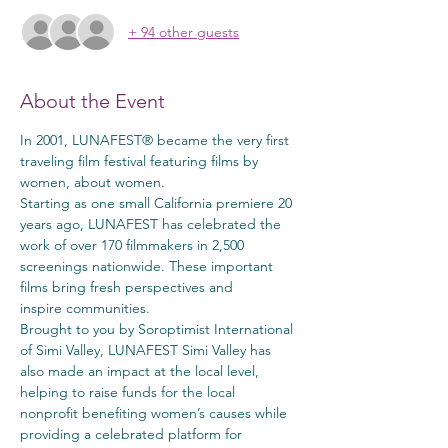
+ 94 other guests
About the Event
In 2001, LUNAFEST® became the very first 
traveling film festival featuring films by 
women, about women.
Starting as one small California premiere 20 
years ago, LUNAFEST has celebrated the 
work of over 170 filmmakers in 2,500 
screenings nationwide. These important 
films bring fresh perspectives and 
inspire communities.
Brought to you by Soroptimist International 
of Simi Valley, LUNAFEST Simi Valley has 
also made an impact at the local level, 
helping to raise funds for the local 
nonprofit benefiting women’s causes while 
providing a celebrated platform for 