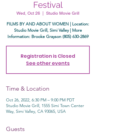
Festival
Wed, Oct 26
  |  
Studio Movie Grill
FILMS BY AND ABOUT WOMEN | Location:
Studio Movie Grill, Simi Valley | More
Information: Brooke Grayson (805) 630-2869
Registration is Closed
See other events
Time & Location
Oct 26, 2022, 6:30 PM – 9:00 PM PDT
Studio Movie Grill, 1555 Simi Town Center
Way, Simi Valley, CA 93065, USA
Guests