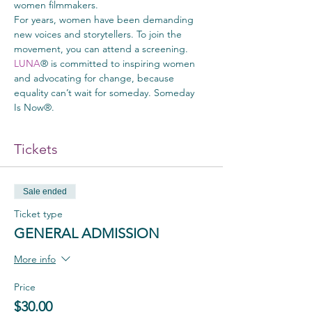
women filmmakers.
For years, women have been demanding 
new voices and storytellers. To join the 
movement, you can attend a screening.
LUNA
® is committed to inspiring women 
and advocating for change, because 
equality can’t wait for someday. Someday 
Is Now®.
Tickets
Sale ended
Ticket type
GENERAL ADMISSION
More info
Price
$30.00