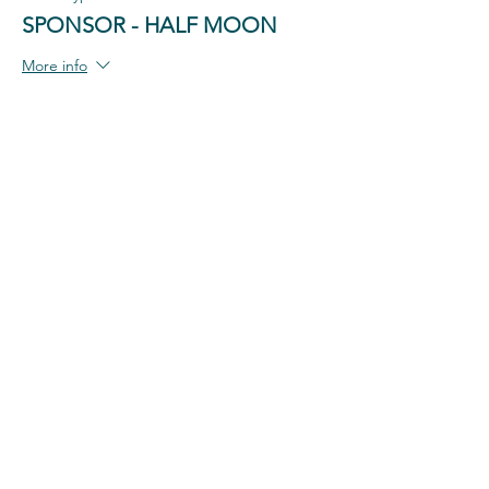
SPONSOR - HALF MOON
More info
Price
$100.00
+$2.50 ticket service fee
Share This Event
#each4equal