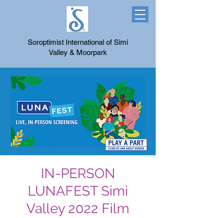
Soroptimist International of Simi
Valley & Moorpark
IN-PERSON
LUNAFEST Simi
Valley 2022 Film