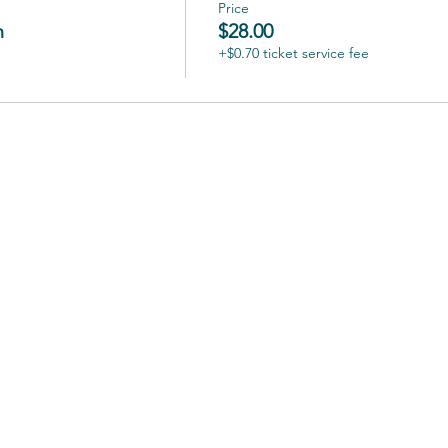
Price
n
$28.00
+$0.70 ticket service fee