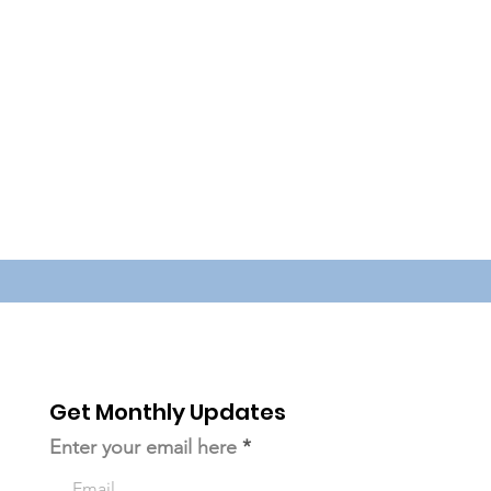
Get Monthly Updates
Enter your email here