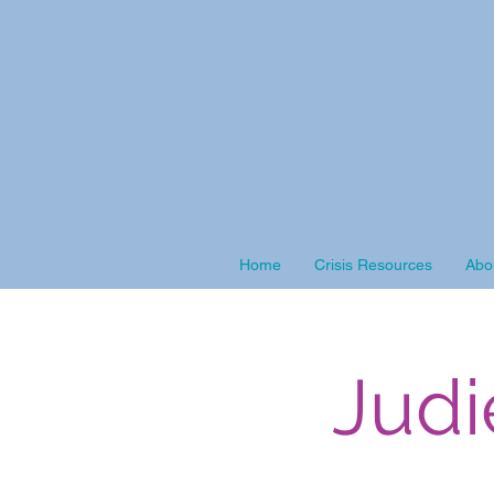
Home
Crisis Resources
Abo
Judi