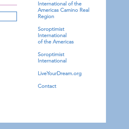
International of the
Americas Camino Real
Region
Soroptimist
International
of the Americas
Soroptimist
International
LiveYourDream.org
Contact