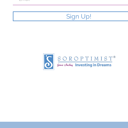
Sign Up!