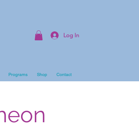
Log In
Programs
Shop
Contact
cheon