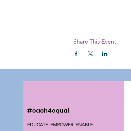
Share This Event
#each4equal
EDUCATE. EMPOWER. ENABLE.