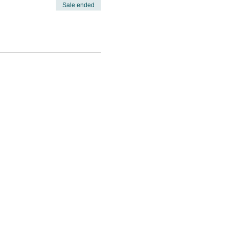
Sale ended