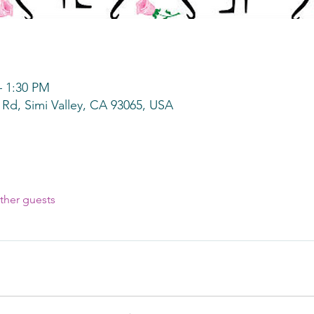
– 1:30 PM
 Rd, Simi Valley, CA 93065, USA
ther guests