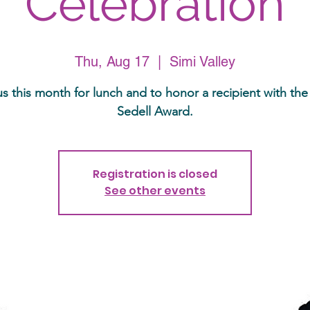
Celebration
Thu, Aug 17
  |  
Simi Valley
us this month for lunch and to honor a recipient with the
Sedell Award.
Registration is closed
See other events