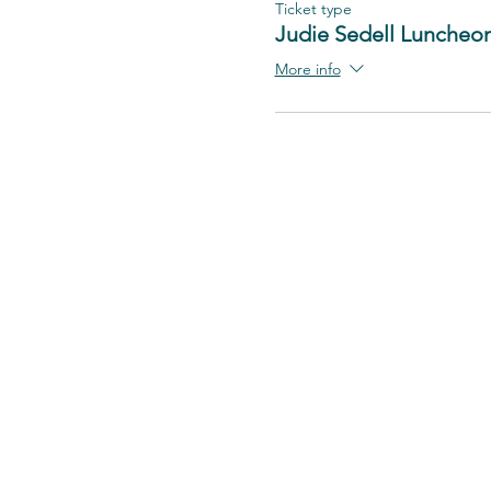
Ticket type
Judie Sedell Luncheo
More info