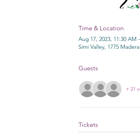
Time & Location
Aug 17, 2023, 11:30 AM 
Simi Valley, 1775 Madera
Guests
+ 21 o
Tickets