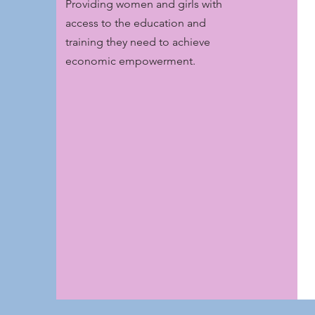
Providing women and girls with
access to the education and
training they need to achieve
economic empowerment.