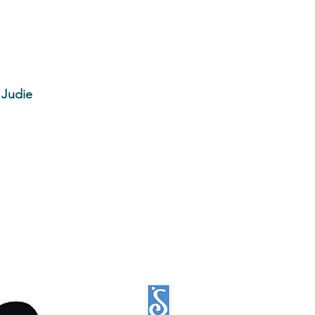
 Judie