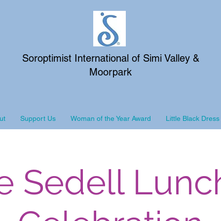
Soroptimist International of Simi Valley &
Moorpark
ut
Support Us
Woman of the Year Award
Little Black Dress
e Sedell Lun