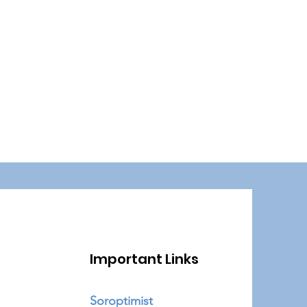
Important Links
Soroptimist