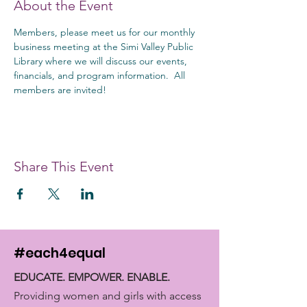
About the Event
Members, please meet us for our monthly 
business meeting at the Simi Valley Public 
Library where we will discuss our events, 
financials, and program information.  All 
members are invited!
Share This Event
#each4equal
EDUCATE. EMPOWER. ENABLE.
Providing women and girls with access