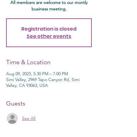
All members are welcome to our montly
business meeting.
Registration is closed
See other events
Time & Location
Aug 09, 2023, 5:30 PM – 7:00 PM
Simi Valley, 2969 Tapo Canyon Rd, Simi
Valley, CA 93063, USA
Guests
See All