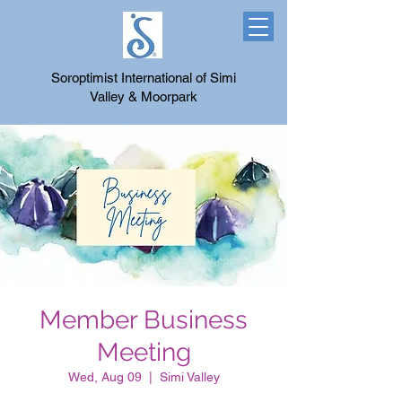
Soroptimist International of Simi
Valley & Moorpark
Member Business
Meeting
Wed, Aug 09
  |  
Simi Valley