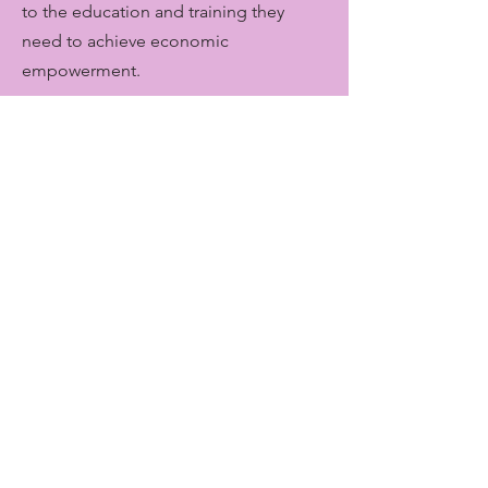
to the education and training they
need to achieve economic
empowerment.
Get Monthly Updates
Enter your email here
Sign Up!