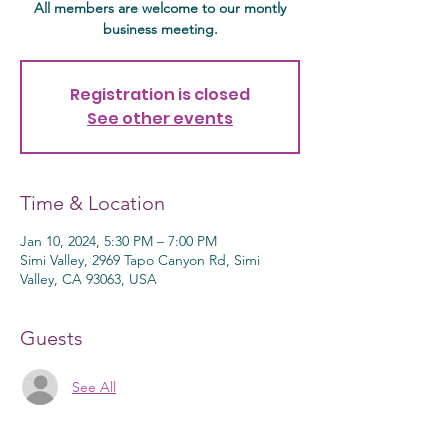
All members are welcome to our montly
business meeting.
Registration is closed
See other events
Time & Location
Jan 10, 2024, 5:30 PM – 7:00 PM
Simi Valley, 2969 Tapo Canyon Rd, Simi
Valley, CA 93063, USA
Guests
See All