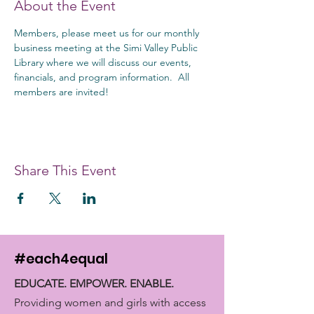
About the Event
Members, please meet us for our monthly 
business meeting at the Simi Valley Public 
Library where we will discuss our events, 
financials, and program information.  All 
members are invited!
Share This Event
#each4equal
EDUCATE. EMPOWER. ENABLE.
Providing women and girls with access