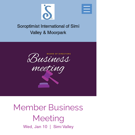
Soroptimist International of Simi
Valley & Moorpark
Member Business
Meeting
Wed, Jan 10
  |  
Simi Valley