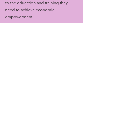
to the education and training they
need to achieve economic
empowerment.
Get Monthly Updates
Enter your email here
Sign Up!