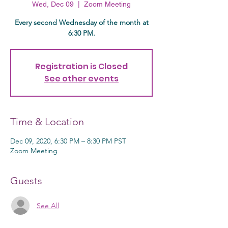
Wed, Dec 09
  |  
Zoom Meeting
Every second Wednesday of the month at
6:30 PM.
Registration is Closed
See other events
Time & Location
Dec 09, 2020, 6:30 PM – 8:30 PM PST
Zoom Meeting
Guests
See All