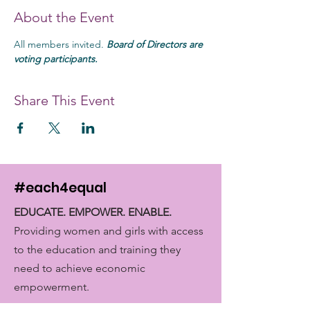
About the Event
All members invited. 
Board of Directors are 
voting participants. 
Share This Event
#each4equal
EDUCATE. EMPOWER. ENABLE.
Providing women and girls with access
to the education and training they
need to achieve economic
empowerment.