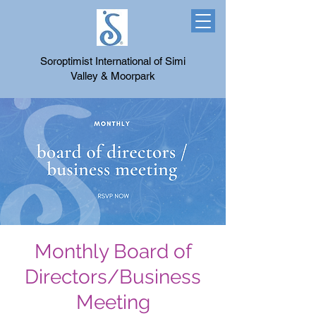
Soroptimist International of Simi
Valley & Moorpark
Monthly Board of
Directors/Business
Meeting