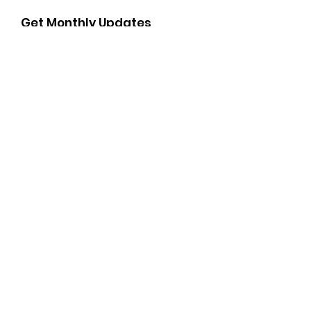
Get Monthly Updates
Enter your email here
Sign Up!
Important Links
Soroptimist International of the Americas Camino
Real Region
Soroptimist International