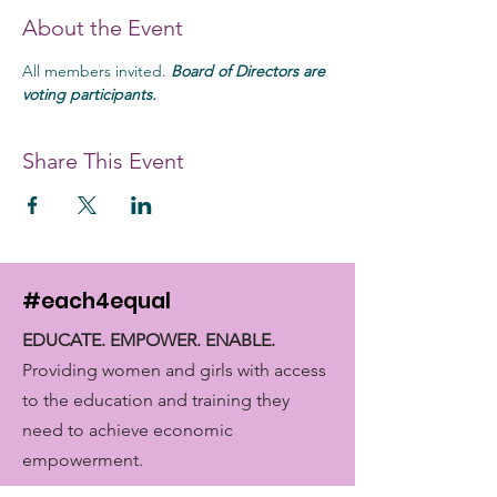
About the Event
All members invited. 
Board of Directors are 
voting participants. 
Share This Event
#each4equal
EDUCATE. EMPOWER. ENABLE.
Providing women and girls with access
to the education and training they
need to achieve economic
empowerment.