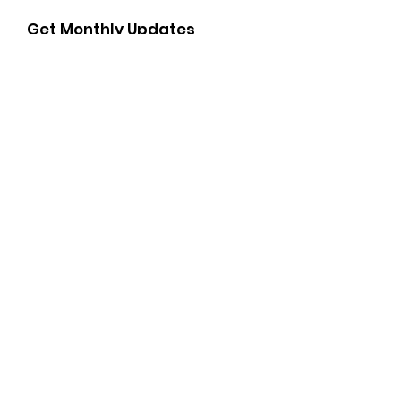
Get Monthly Updates
Enter your email here
Sign Up!
Important Links
Soroptimist International of the Americas Camino
Real Region
Soroptimist International