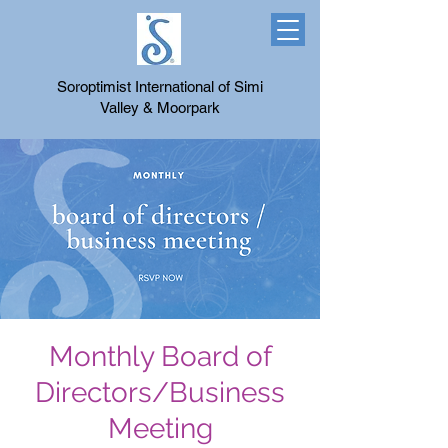
Soroptimist International of Simi
Valley & Moorpark
Monthly Board of
Directors/Business
Meeting