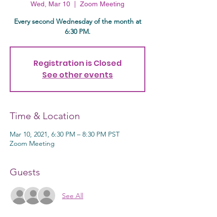
Wed, Mar 10
  |  
Zoom Meeting
Every second Wednesday of the month at
6:30 PM.
Registration is Closed
See other events
Time & Location
Mar 10, 2021, 6:30 PM – 8:30 PM PST
Zoom Meeting
Guests
See All