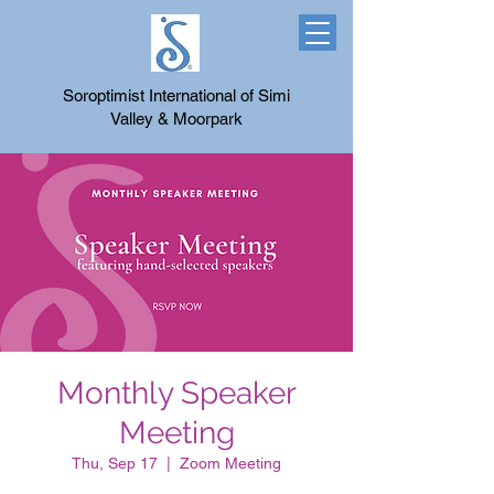
Soroptimist International of Simi
Valley & Moorpark
Monthly Speaker
Meeting
Thu, Sep 17
  |  
Zoom Meeting