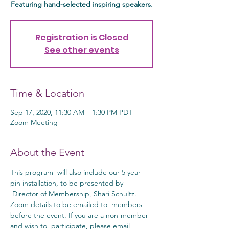
Featuring hand-selected inspiring speakers.
Registration is Closed
See other events
Time & Location
Sep 17, 2020, 11:30 AM – 1:30 PM PDT
Zoom Meeting
About the Event
This program  will also include our 5 year 
pin installation, to be presented by 
 Director of Membership, Shari Schultz. 
Zoom details to be emailed to  members 
before the event. If you are a non-member 
and wish to  participate, please email 