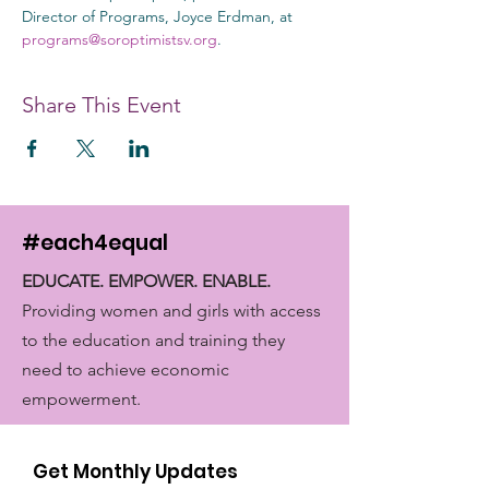
Director of Programs, Joyce Erdman, at 
programs@soroptimistsv.org
.
Share This Event
#each4equal
EDUCATE. EMPOWER. ENABLE.
Providing women and girls with access
to the education and training they
need to achieve economic
empowerment.
Get Monthly Updates