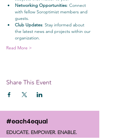
Networking Opportunities
: Connect 
with fellow Soroptimist members and 
guests.
Club Updates
: Stay informed about 
the latest news and projects within our 
organization.
Read More >
Share This Event
#each4equal
EDUCATE. EMPOWER. ENABLE.