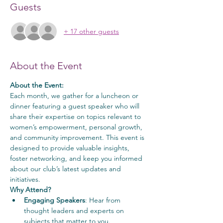
Guests
+ 17 other guests
About the Event
About the Event:
Each month, we gather for a luncheon or 
dinner featuring a guest speaker who will 
share their expertise on topics relevant to 
women’s empowerment, personal growth, 
and community improvement. This event is 
designed to provide valuable insights, 
foster networking, and keep you informed 
about our club’s latest updates and 
initiatives.
Why Attend?
Engaging Speakers
: Hear from 
thought leaders and experts on 
subjects that matter to you.