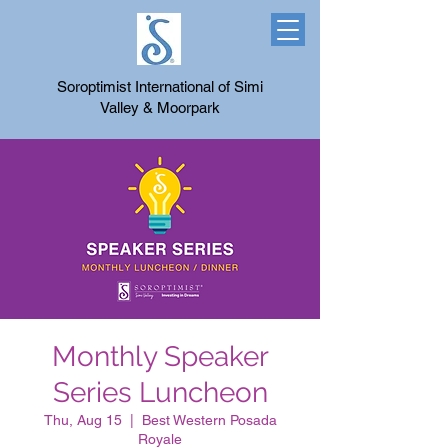
Soroptimist International of Simi
Valley & Moorpark
Monthly Speaker
Series Luncheon
Thu, Aug 15
  |  
Best Western Posada
Royale