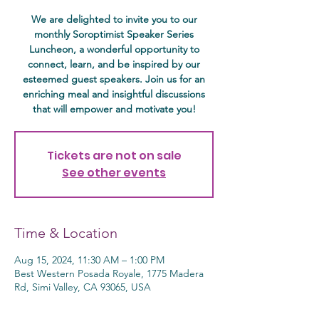
We are delighted to invite you to our
monthly Soroptimist Speaker Series
Luncheon, a wonderful opportunity to
connect, learn, and be inspired by our
esteemed guest speakers. Join us for an
enriching meal and insightful discussions
that will empower and motivate you!
Tickets are not on sale
See other events
Time & Location
Aug 15, 2024, 11:30 AM – 1:00 PM
Best Western Posada Royale, 1775 Madera
Rd, Simi Valley, CA 93065, USA