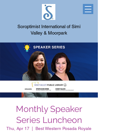
Soroptimist International of Simi
Valley & Moorpark
Monthly Speaker
Series Luncheon
Thu, Apr 17
  |  
Best Western Posada Royale