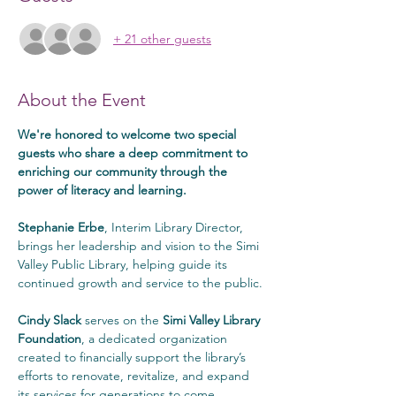
+ 21 other guests
About the Event
We're honored to welcome two special 
guests who share a deep commitment to 
enriching our community through the 
power of literacy and learning.
Stephanie Erbe
, Interim Library Director, 
brings her leadership and vision to the Simi 
Valley Public Library, helping guide its 
continued growth and service to the public.
Cindy Slack
 serves on the 
Simi Valley Library 
Foundation
, a dedicated organization 
created to financially support the library’s 
efforts to renovate, revitalize, and expand 
its services for generations to come.