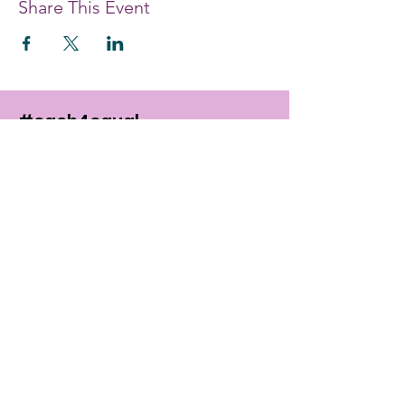
Share This Event
#each4equal
EDUCATE. EMPOWER. ENABLE.
Providing women and girls with access
to the education and training they
need to achieve economic
empowerment.
Get Monthly Updates
Enter your email here