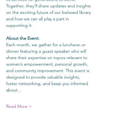
Together, they’ll share updates and insights 
on the exciting future of our beloved library 
and how we can all play a part in 
supporting it.
About the Event:
Each month, we gather for a luncheon or 
dinner featuring a guest speaker who will 
share their expertise on topics relevant to 
women’s empowerment, personal growth, 
and community improvement. This event is 
designed to provide valuable insights, 
foster networking, and keep you informed 
about…
Read More >