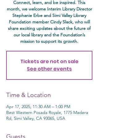
Connect, learn, and be inspired. This
month, we welcome Interim Library Director
Stephanie Erbe and Simi Valley Library
Foundation member Cindy Slack, who will
share exciting updates about the future of
our local library and the Foundation’s
mission to support its growth.
Tickets are not on sale
See other events
Time & Location
Apr 17, 2025, 11:30 AM – 1:00 PM
Best Western Posada Royale, 1775 Madera
Rd, Simi Valley, CA 93065, USA
Guests