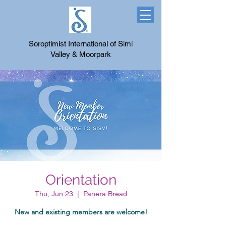
Soroptimist International of Simi
Valley & Moorpark
Orientation
Thu, Jun 23
  |  
Panera Bread
New and existing members are welcome!