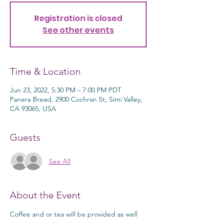
Registration is closed
See other events
Time & Location
Jun 23, 2022, 5:30 PM – 7:00 PM PDT
Panera Bread, 2900 Cochran St, Simi Valley,
CA 93065, USA
Guests
See All
About the Event
Coffee and or tea will be provided as well 