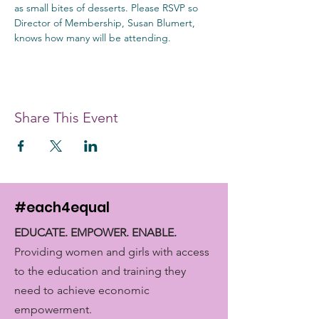
as small bites of desserts. Please RSVP so 
Director of Membership, Susan Blumert, 
knows how many will be attending.
Share This Event
#each4equal
EDUCATE. EMPOWER. ENABLE.
Providing women and girls with access
to the education and training they
need to achieve economic
empowerment.