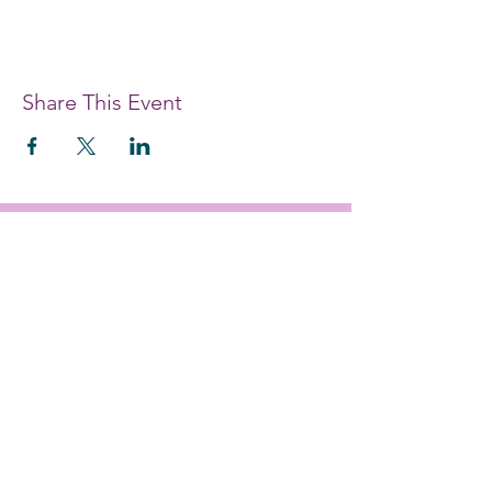
Share This Event
#each4equal
EDUCATE. EMPOWER. ENABLE.
Providing women and girls with access
to the education and training they
need to achieve economic
empowerment.
Get Monthly Updates