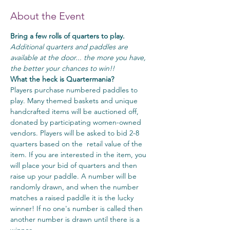
About the Event
Bring a few rolls of quarters to play.
Additional quarters and paddles are 
available at the door... the more you have, 
the better your chances to win!!
What the heck is Quartermania?
Players purchase numbered paddles to 
play. Many themed baskets and unique 
handcrafted items will be auctioned off, 
donated by participating women-owned 
vendors. Players will be asked to bid 2-8 
quarters based on the  retail value of the 
item. If you are interested in the item, you 
will place your bid of quarters and then 
raise up your paddle. A number will be 
randomly drawn, and when the number 
matches a raised paddle it is the lucky 
winner! If no one's number is called then 
another number is drawn until there is a 