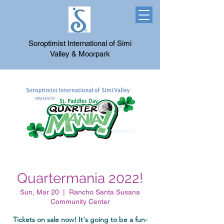
Soroptimist International of Simi
Valley & Moorpark
Quartermania 2022!
Sun, Mar 20
  |  
Rancho Santa Susana
Community Center
Tickets on sale now! It's going to be a fun-