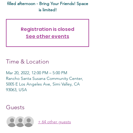
filled afternoon - Bring Your Friends! Space
is limited!
Registration is closed
See other events
Time & Location
Mar 20, 2022, 12:00 PM – 5:00 PM
Rancho Santa Susana Community Center,
5005 E Los Angeles Ave, Simi Valley, CA
93063, USA
Guests
+ 64 other guests