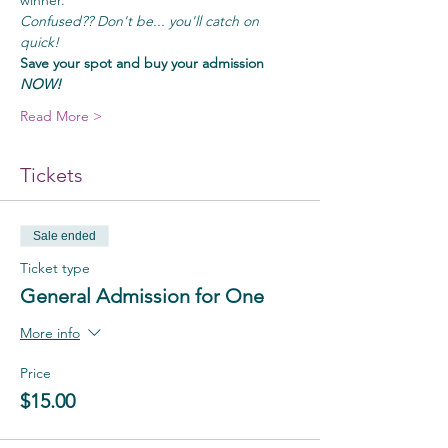
winner.
Confused?? Don't be... you'll catch on 
quick!
Save your spot and buy your admission
NOW!
Read More >
Tickets
Sale ended
Ticket type
General Admission for One
More info
Price
$15.00