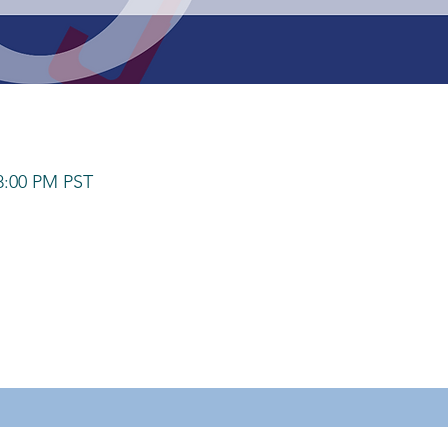
 8:00 PM PST