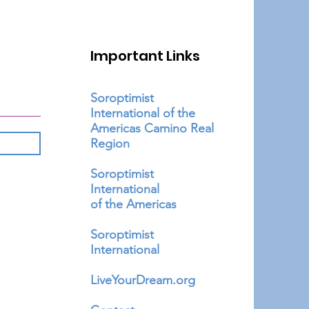
Important Links
Soroptimist
International of the
Americas Camino Real
Region
Soroptimist
International
of the Americas
Soroptimist
International
LiveYourDream.org