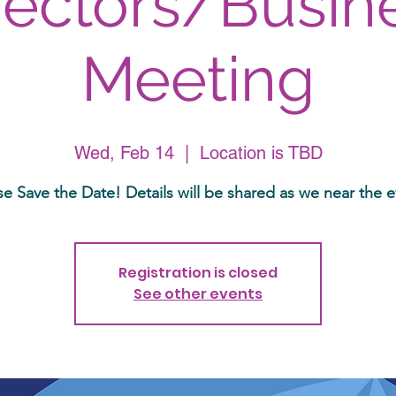
rectors/Busin
Meeting
Wed, Feb 14
  |  
Location is TBD
se Save the Date! Details will be shared as we near the e
Registration is closed
See other events