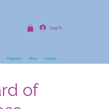
Log In
Programs
Shop
Contact
rd of