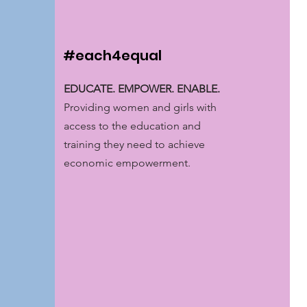
#each4equal
EDUCATE. EMPOWER. ENABLE.
Providing women and girls with
access to the education and
training they need to achieve
economic empowerment.