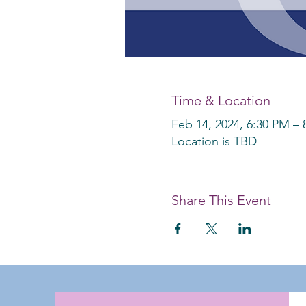
Time & Location
Feb 14, 2024, 6:30 PM –
Location is TBD
Share This Event