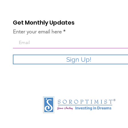
Get Monthly Updates
Enter your email here
Sign Up!