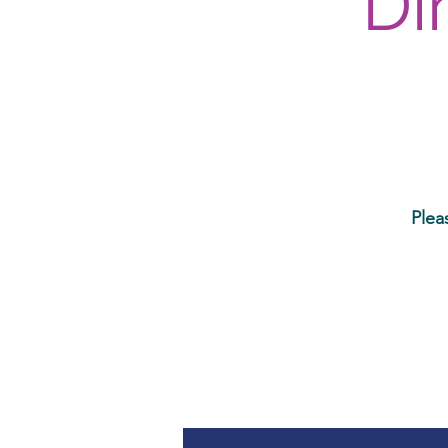
Di
Plea