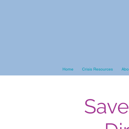
Home
Crisis Resources
Abo
Save