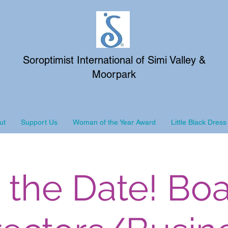
Soroptimist International of Simi Valley &
Moorpark
ut
Support Us
Woman of the Year Award
Little Black Dress
 the Date! Boa