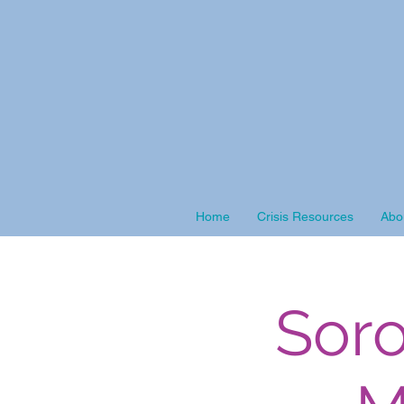
Home
Crisis Resources
Abo
Soro