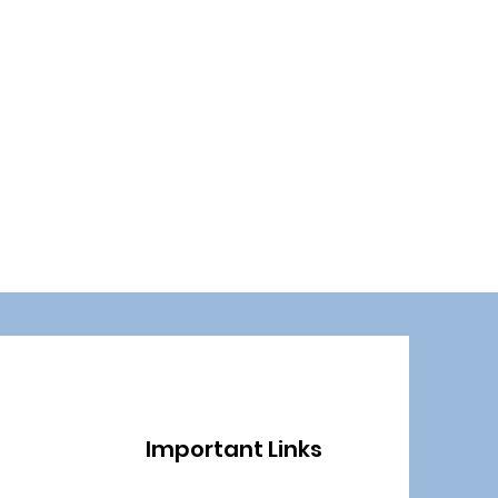
Important Links