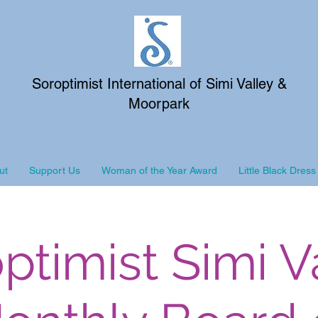
Soroptimist International of Simi Valley &
Moorpark
ut
Support Us
Woman of the Year Award
Little Black Dress
ptimist Simi V