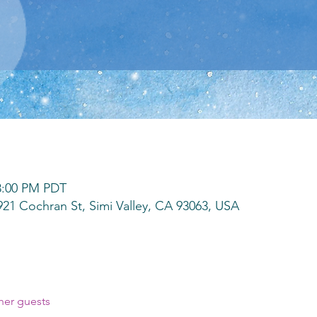
 8:00 PM PDT
3921 Cochran St, Simi Valley, CA 93063, USA
her guests