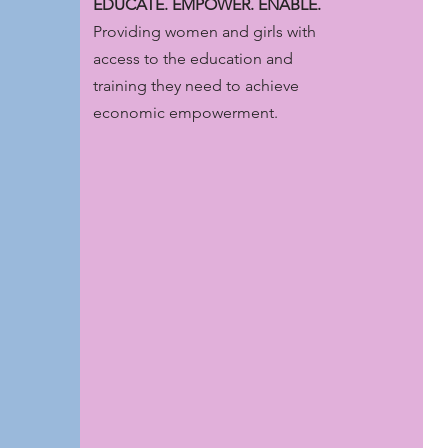
EDUCATE. EMPOWER. ENABLE.
Providing women and girls with
access to the education and
training they need to achieve
economic empowerment.