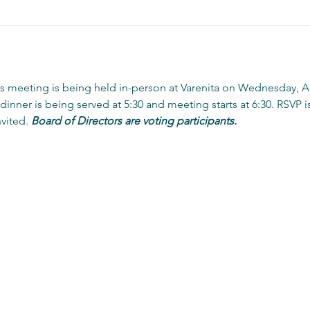
 meeting is being held in-person at Varenita on Wednesday, Ap
, dinner is being served at 5:30 and meeting starts at 6:30. RSVP 
vited. 
Board of Directors are voting participants. 