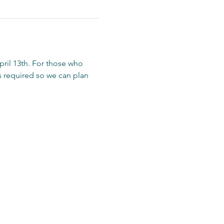
ril 13th. For those who 
is required so we can plan 