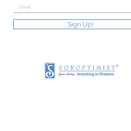
Sign Up!