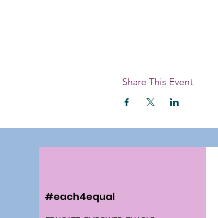
Share This Event
#each4equal