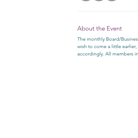
About the Event
The monthly Board/Business
wish to come a little earlier
accordingly. All members in