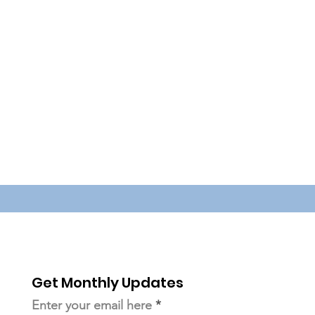
Get Monthly Updates
Enter your email here