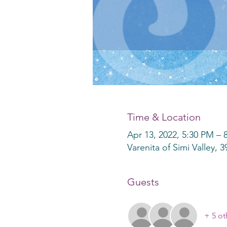
Time & Location
Apr 13, 2022, 5:30 PM –
Varenita of Simi Valley, 
Guests
+ 5 ot