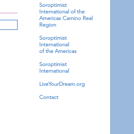
Soroptimist
International of the
Americas Camino Real
Region
Soroptimist
International
of the Americas
Soroptimist
International
LiveYourDream.org
Contact