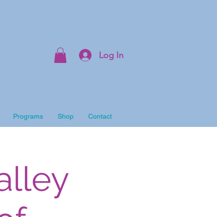
Log In
Programs
Shop
Contact
alley