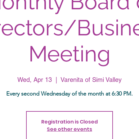
onthly Board 
rectors/Busin
Meeting
Wed, Apr 13
  |  
Varenita of Simi Valley
Every second Wednesday of the month at 6:30 PM.
Registration is Closed
See other events