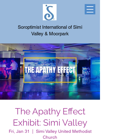
Soroptimist International of Simi
Valley & Moorpark
The Apathy Effect
Exhibit: Simi Valley
Fri, Jan 31
  |  
Simi Valley United Methodist
Church