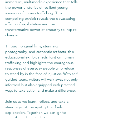
immersive, multimedia experience that tells 
the powerful stories of resilient young 
survivors of human trafficking. This 
compelling exhibit reveals the devastating 
effects of exploitation and the 
transformative power of empathy to inspire 
change.
Through original films, stunning 
photography, and authentic artifacts, this 
educational exhibit sheds light on human 
trafficking and highlights the courageous 
responses of everyday people who refuse 
to stand by in the face of injustice. With self-
guided tours, visitors will walk away not only 
informed but also equipped with practical 
ways to take action and make a difference.
Join us as we learn, reflect, and take a 
stand against the apathy that fuels 
exploitation. Together, we can ignite 
empathy and create lasting change.