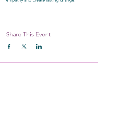
Share This Event
#each4equal
EDUCATE. EMPOWER. ENABLE.
Providing women and girls with access
to the education and training they
need to achieve economic
empowerment.
Get Monthly Updates