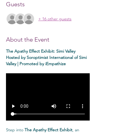
Guests
+ 16 other guests
About the Event
The Apathy Effect Exhibit: Simi Valley
Hosted by Soroptimist International of Simi 
Valley | Promoted by iEmpathize
Step into 
The Apathy Effect Exhibit
, an 