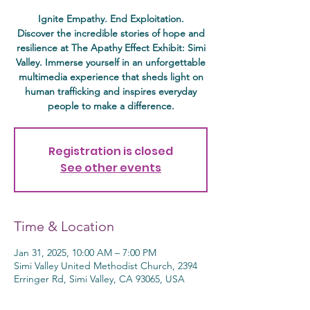
Ignite Empathy. End Exploitation.
Discover the incredible stories of hope and
resilience at The Apathy Effect Exhibit: Simi
Valley. Immerse yourself in an unforgettable
multimedia experience that sheds light on
human trafficking and inspires everyday
people to make a difference.
Registration is closed
See other events
Time & Location
Jan 31, 2025, 10:00 AM – 7:00 PM
Simi Valley United Methodist Church, 2394
Erringer Rd, Simi Valley, CA 93065, USA