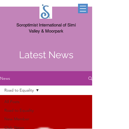
Soroptimist International of Simi
Valley & Moorpark
Latest News
News
Road to Equality
All Posts
Road to Equality
New Member
Club News