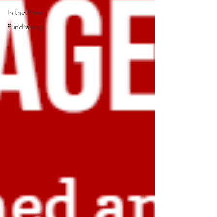
In the Press
Fundraising