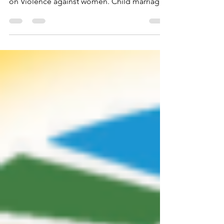
We are going to focus on Child Marriage in
this month’s blog as we continue our focus
on Violence against women. Child marriage
is...