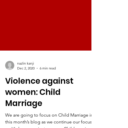
nazlin kanji
Dec 2, 2020
6 min read
Violence against
women: Child
Marriage