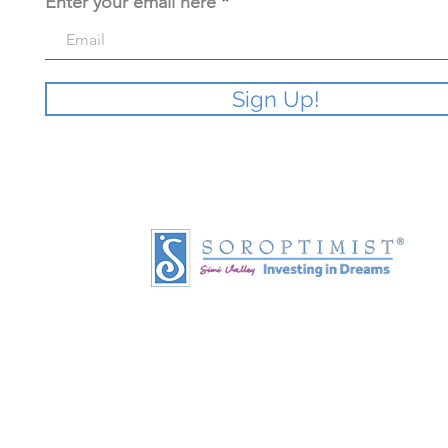
Enter your email here
Sign Up!