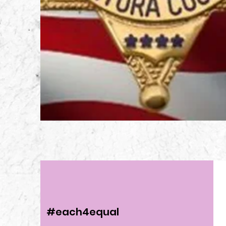
#each4equal