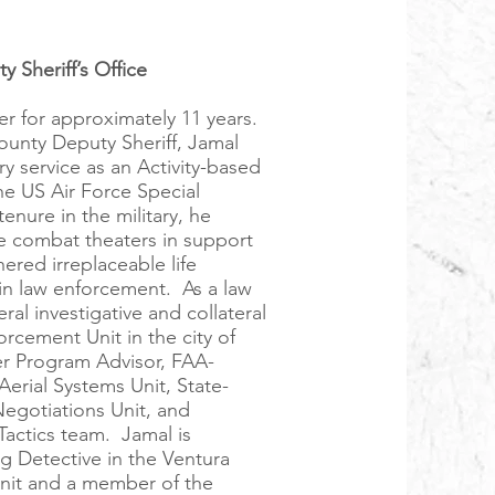
y Sheriff’s Office
er for approximately 11 years.
ounty Deputy Sheriff, Jamal
ry service as an Activity-based
he US Air Force Special
ure in the military, he
e combat theaters in support
ered irreplaceable life
in law enforcement. As a law
ral investigative and collateral
rcement Unit in the city of
rer Program Advisor, FAA-
erial Systems Unit, State-
Negotiations Unit, and
actics team. Jamal is
ng Detective in the Ventura
Unit and a member of the