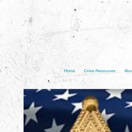
Home
Crisis Resources
Abo