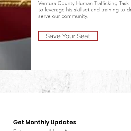
Ventura County Human Trafficking Task
to leverage his skillset and training to 
serve our community.
Save Your Seat
Get Monthly Updates