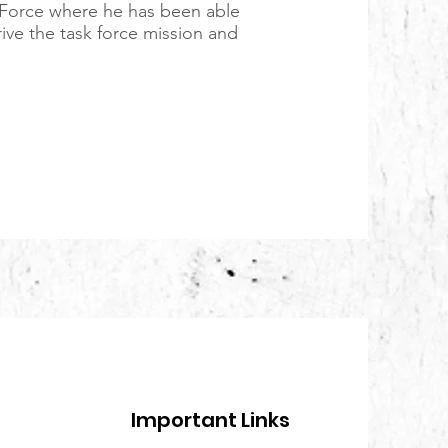
 Force where he has been able
drive the task force mission and
Important Links