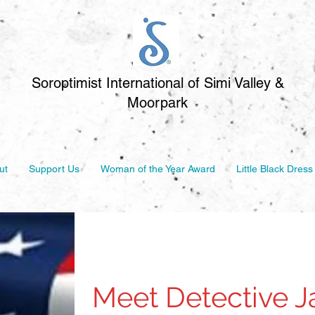
Soroptimist International of Simi Valley &
Moorpark
ut
Support Us
Woman of the Year Award
Little Black Dress
Meet Detective 