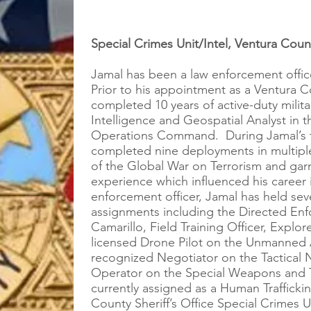
Special Crimes Unit/Intel, Ventura Count
Jamal has been a law enforcement offic
Prior to his appointment as a Ventura C
completed 10 years of active-duty milita
Intelligence and Geospatial Analyst in t
Operations Command. During Jamal’s ten
completed nine deployments in multipl
of the Global War on Terrorism and garn
experience which influenced his career 
enforcement officer, Jamal has held seve
assignments including the Directed Enfo
Camarillo, Field Training Officer, Explo
licensed Drone Pilot on the Unmanned A
recognized Negotiator on the Tactical 
Operator on the Special Weapons and T
currently assigned as a Human Trafficki
County Sheriff’s Office Special Crimes 