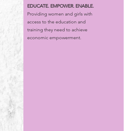
EDUCATE. EMPOWER. ENABLE.
Providing women and girls with
access to the education and
training they need to achieve
economic empowerment.