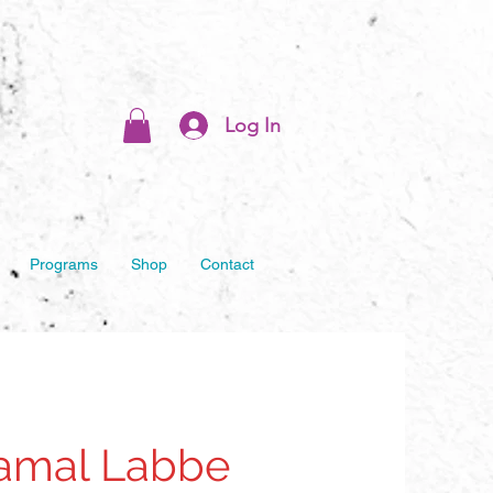
Log In
Programs
Shop
Contact
Jamal Labbe