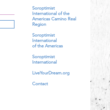
Soroptimist
International of the
Americas Camino Real
Region
Soroptimist
International
of the Americas
Soroptimist
International
LiveYourDream.org
Contact